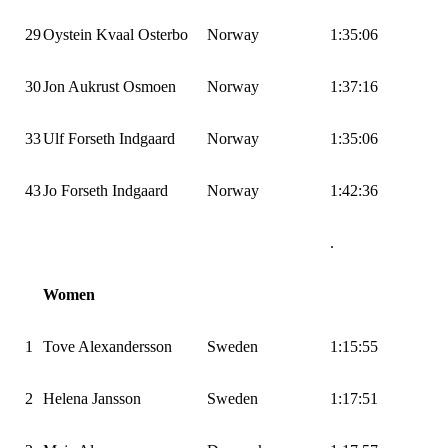
29
Oystein Kvaal Osterbo
Norway
1:35:06
30
Jon Aukrust Osmoen
Norway
1:37:16
33
Ulf Forseth Indgaard
Norway
1:35:06
43
Jo Forseth Indgaard
Norway
1:42:36
.
Women
1
Tove Alexandersson
Sweden
1:15:55
2
Helena Jansson
Sweden
1:17:51