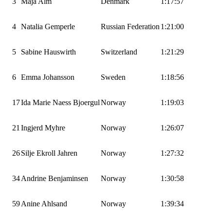
3
Maja Alm
Denmark
1:17:57
4
Natalia Gemperle
Russian Federation
1:21:00
5
Sabine Hauswirth
Switzerland
1:21:29
6
Emma Johansson
Sweden
1:18:56
17
Ida Marie Naess Bjoergul
Norway
1:19:03
21
Ingjerd Myhre
Norway
1:26:07
26
Silje Ekroll Jahren
Norway
1:27:32
34
Andrine Benjaminsen
Norway
1:30:58
59
Anine Ahlsand
Norway
1:39:34