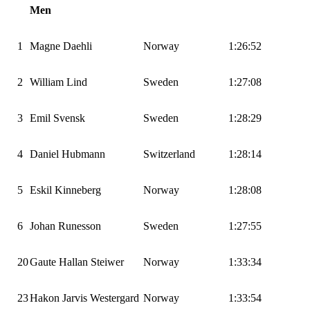
Men
1
Magne Daehli
Norway
1:26:52
2
William Lind
Sweden
1:27:08
3
Emil Svensk
Sweden
1:28:29
4
Daniel Hubmann
Switzerland
1:28:14
5
Eskil Kinneberg
Norway
1:28:08
6
Johan Runesson
Sweden
1:27:55
20
Gaute Hallan Steiwer
Norway
1:33:34
23
Hakon Jarvis Westergard
Norway
1:33:54