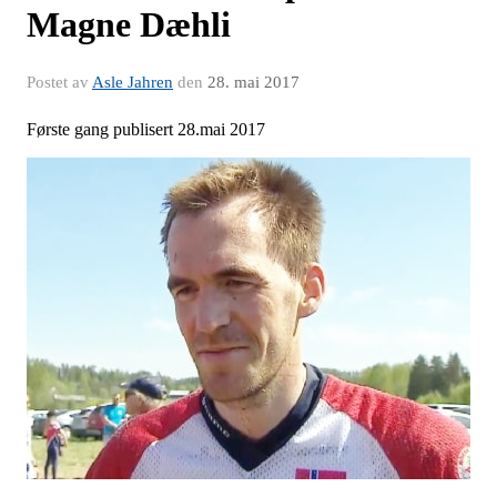
Magne Dæhli
Postet av
Asle Jahren
den
28. mai 2017
Første gang publisert 28.mai 2017